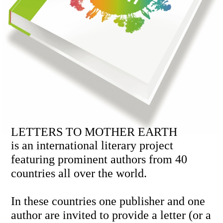
LETTERS TO MOTHER EARTH
is an international literary project
featuring prominent authors from 40
countries all over the world.
In these countries one publisher and one
author are invited to provide a letter (or a
fragment) with an essential message to
the world.
This is an unprecedented initiative.
Publishers cooperate in a unique
formula: they present only one letter and
receive the complete collection in return.
Letters to Mother Earth