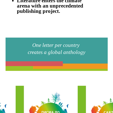
website powered by
O
foto