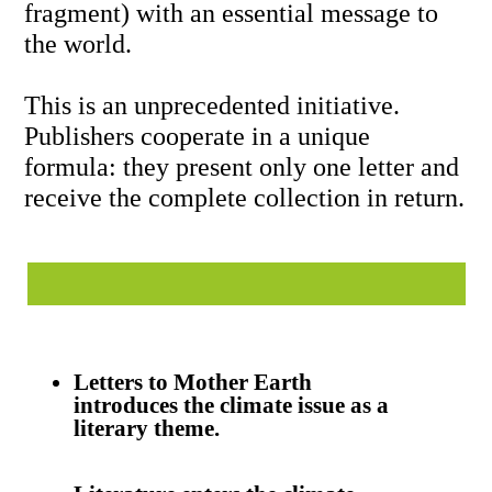
introduces
the climate issue as a
literary theme.
Literature enters the climate
arena with an unprecedented
publishing project.
One letter per country
creates a global anthology