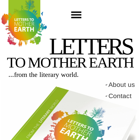
LETTERS
TO MOTHER EARTH
...from the literary world.​
About us
Contact